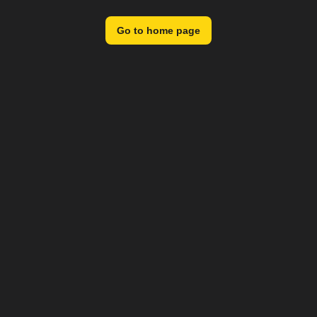
Go to home page