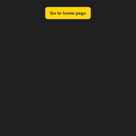
Go to home page