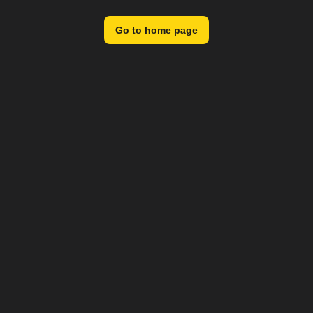
Go to home page