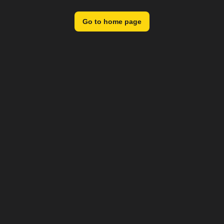
Go to home page