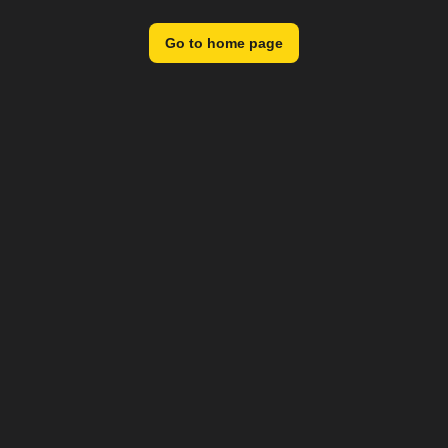
Go to home page