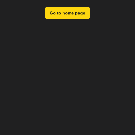
Go to home page