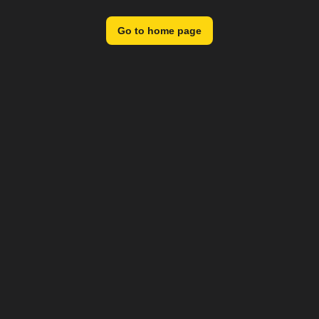
Go to home page