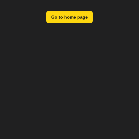
Go to home page