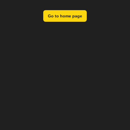
Go to home page