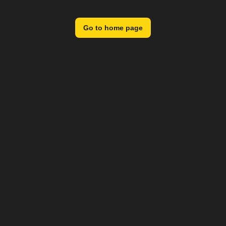
Go to home page