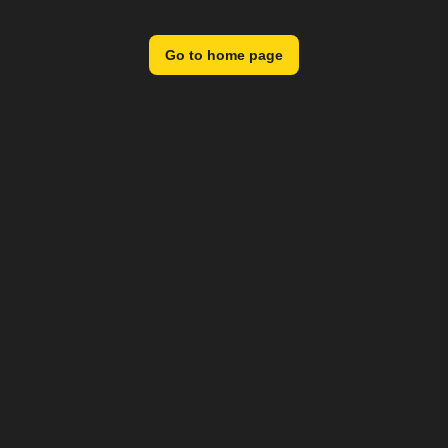
Go to home page